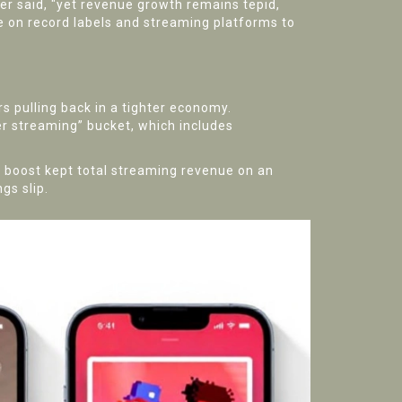
ier said, "yet revenue growth remains tepid,
e on record labels and streaming platforms to
rs pulling back in a tighter economy.
er streaming” bucket, which includes
at boost kept total streaming revenue on an
gs slip.