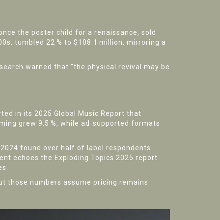
 once the poster child for a renaissance, sold
00s, tumbled 22 % to $108.1 million, mirroring a
search
warned that “the physical revival may be
rted in its 2025 Global Music Report that
aming grew 9.5 %, while ad‑supported formats
 2024
found over half of label respondents
iment echoes the
Exploding Topics
2025 report
es.
. But those numbers assume pricing remains