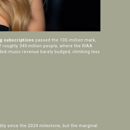
g subscriptions
passed the 100‑million mark,
f roughly 340 million people, where the RIAA
corded‑music revenue barely budged, climbing less
ily since the 2024 milestone, but the marginal