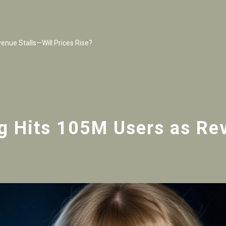
nue Stalls—Will Prices Rise?
g Hits 105M Users as Rev