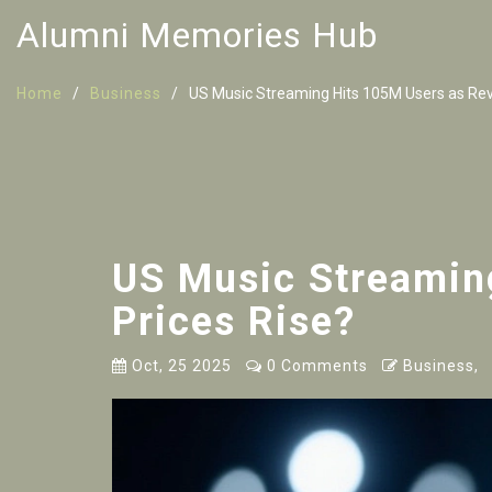
Alumni Memories Hub
Home
Business
US Music Streaming Hits 105M Users as Reve
US Music Streamin
Prices Rise?
Oct, 25 2025
0 Comments
Business,