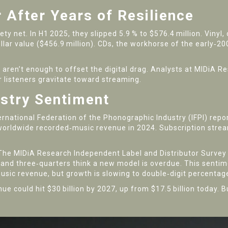
 After Years of Resilience
ty net. In H1 2025, they slipped 5.9 % to $576.4 million. Vinyl,
llar value ($456.9 million). CDs, the workhorse of the early‑20
aren’t enough to offset the digital drag. Analysts at
MIDiA Re
er listeners gravitate toward streaming.
ustry Sentiment
ernational Federation of the Phonographic Industry
(IFPI) repo
worldwide recorded‑music revenue in 2024. Subscription stre
 The
MIDiA Research Independent Label and Distributor Survey
, and three‑quarters think a new model is overdue. This sent
usic revenue, but growth is slowing to double‑digit percentag
ue could hit $30 billion by 2027, up from $17.5 billion today