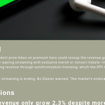
d
odest price hikes on premium tiers could recoup the revenue gap
les—pairing streaming with exclusive merch or concert ticket
ifying revenue through synchronization licensing, which the IFPI
cost streaming is ending. As Glazier warned, “the market’s endu
tions
evenue only grow 2.3% despite mor