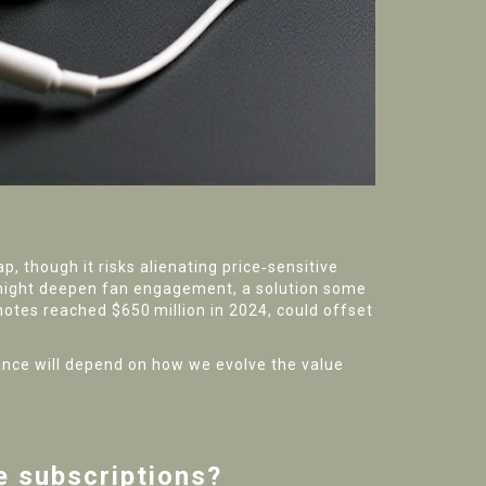
, though it risks alienating price‑sensitive
s—might deepen fan engagement, a solution some
 notes reached $650 million in 2024, could offset
rance will depend on how we evolve the value
e subscriptions?