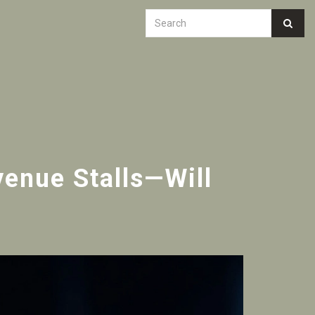
enue Stalls—Will