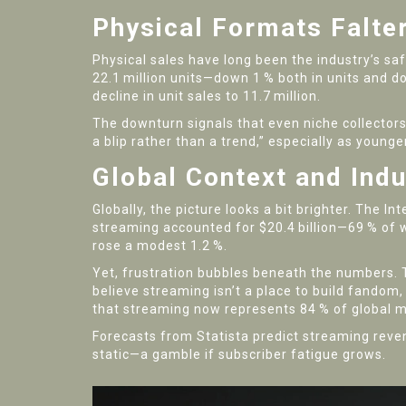
Physical Formats Falter
Physical sales have long been the industry’s safe
22.1 million units—down 1 % both in units and do
decline in unit sales to 11.7 million.
The downturn signals that even niche collectors 
a blip rather than a trend,” especially as young
Global Context and Ind
Globally, the picture looks a bit brighter. The
Int
streaming accounted for $20.4 billion—69 % of 
rose a modest 1.2 %.
Yet, frustration bubbles beneath the numbers.
believe streaming isn’t a place to build fandom
that streaming now represents 84 % of global m
Forecasts from
Statista
predict streaming reven
static—a gamble if subscriber fatigue grows.