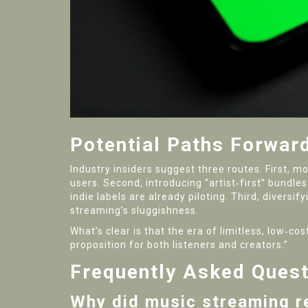
Potential Paths Forwar
Industry insiders suggest three routes. First, m
users. Second, introducing “artist‑first” bund
indie labels are already piloting. Third, divers
streaming’s sluggishness.
What’s clear is that the era of limitless, low‑
proposition for both listeners and creators.”
Frequently Asked Ques
Why did music streaming r