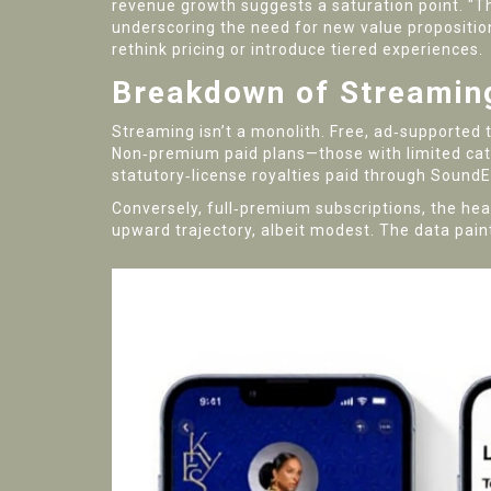
revenue growth suggests a saturation point. "Th
underscoring the need for new value propositio
rethink pricing or introduce tiered experiences.
Breakdown of Streamin
Streaming isn’t a monolith. Free, ad‑supported ti
Non‑premium paid plans—those with limited cata
statutory‑license royalties paid through SoundEx
Conversely, full‑premium subscriptions, the heav
upward trajectory, albeit modest. The data paint