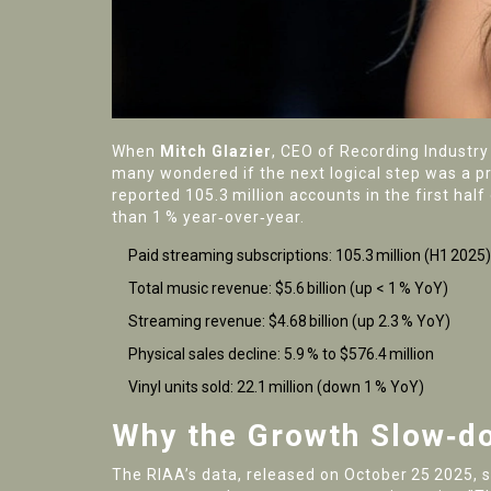
When
Mitch Glazier
,
CEO
of
Recording Industry
many wondered if the next logical step was a p
reported 105.3 million accounts in the first hal
than 1 % year‑over‑year.
Paid streaming subscriptions: 105.3 million (H1 2025)
Total music revenue: $5.6 billion (up < 1 % YoY)
Streaming revenue: $4.68 billion (up 2.3 % YoY)
Physical sales decline: 5.9 % to $576.4 million
Vinyl units sold: 22.1 million (down 1 % YoY)
Why the Growth Slow‑d
The RIAA’s data, released on October 25 2025, s