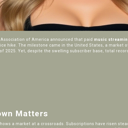
 Association of America
announced that paid
music streamin
rice hike. The milestone came in the
United States
, a market o
f of 2025. Yet, despite the swelling subscriber base, total re
own Matters
hows a market at a crossroads. Subscriptions have risen stead