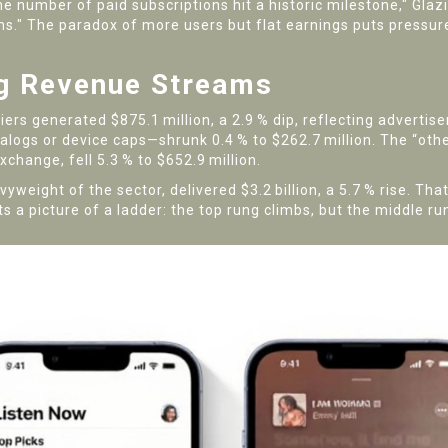
e number of paid subscriptions hit a historic milestone," Glaz
ns." The paradox of more users but flat earnings puts pressur
g Revenue Streams
ers generated $875.1 million, a 2.9 % dip, reflecting advertise
logs or device caps—shrunk 0.4 % to $262.7 million. The “oth
change, fell 5.3 % to $652.9 million.
yweight of the sector, delivered $3.2 billion, a 5.7 % rise. Th
s a picture of a ladder: the top rung climbs, but the middle run