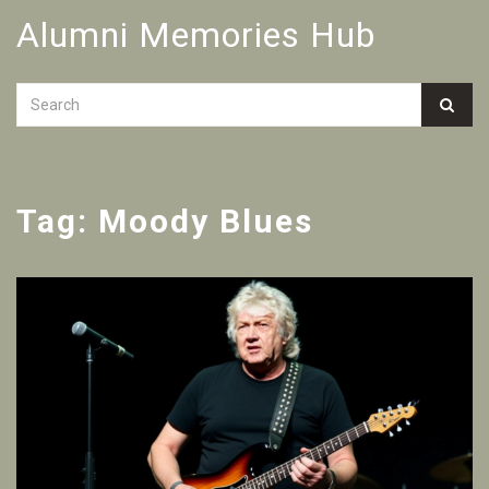
Alumni Memories Hub
Tag: Moody Blues