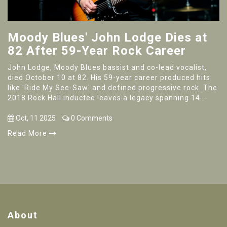
Moody Blues' John Lodge Dies at
82 After 59-Year Rock Career
John Lodge, Moody Blues bassist and co-lead vocalist,
died October 10 at 82. His 59-year career produced hits
like 'Ride My See-Saw' and defined progressive rock. The
2018 Rock Hall inductee leaves a legacy spanning 14
Moody Blues studio albums.
Oct, 11 2025
0 Comments
Read More
About