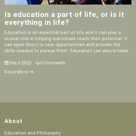
Is education a part of life, or is it
everything in life?
Education is an essential part of life and it can play a
crucial role in helping individuals reach their potential. It
can open doors to new opportunities and provide the
skills needed to pursue them. Education can also broaden
perspectives and help to develop critical thinking skills.
Ultimately, education is not the only thing in life but it is
Feb, 6 2023
0 Comments
an invaluable asset to have in order to reach one’s goals.
Read More
It is important to remember that education should always
be viewed in the context of a person’s overall life, and not
as the only thing that matters.
About
Education and Philosophy