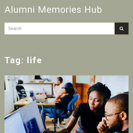
Alumni Memories Hub
Tag: life