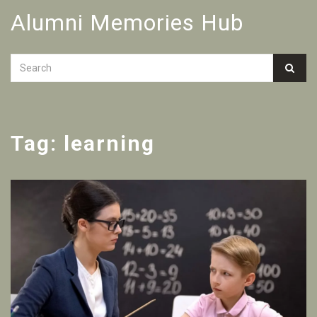
Alumni Memories Hub
Tag: learning