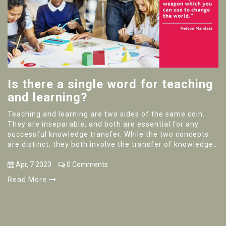
Is there a single word for teaching
and learning?
Teaching and learning are two sides of the same coin.
They are inseparable, and both are essential for any
successful knowledge transfer. While the two concepts
are distinct, they both involve the transfer of knowledge
and can be used interchangeably to refer to the same
process. The single word that describes teaching and
Apr, 7 2023
0 Comments
learning is "education." Education encompasses the
Read More
entire process of imparting knowledge, from the
teacher's role in instructing to the student's role in
absorbing and learning. It is the cornerstone of
knowledge transfer, and it is essential for any kind of
learning to take place.