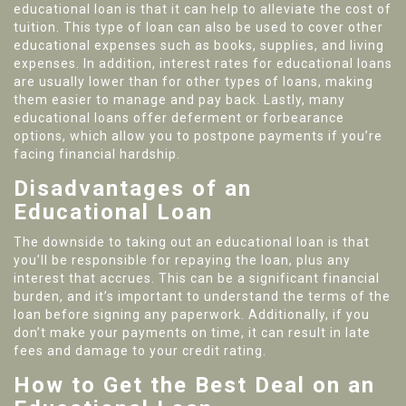
educational loan is that it can help to alleviate the cost of
tuition. This type of loan can also be used to cover other
educational expenses such as books, supplies, and living
expenses. In addition, interest rates for educational loans
are usually lower than for other types of loans, making
them easier to manage and pay back. Lastly, many
educational loans offer deferment or forbearance
options, which allow you to postpone payments if you’re
facing financial hardship.
Disadvantages of an
Educational Loan
The downside to taking out an educational loan is that
you’ll be responsible for repaying the loan, plus any
interest that accrues. This can be a significant financial
burden, and it’s important to understand the terms of the
loan before signing any paperwork. Additionally, if you
don’t make your payments on time, it can result in late
fees and damage to your credit rating.
How to Get the Best Deal on an