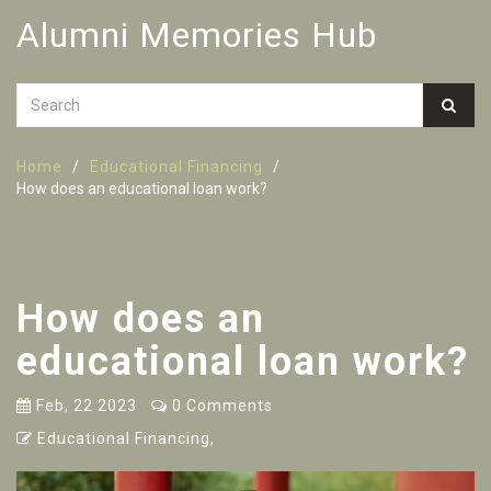
Alumni Memories Hub
Home
Educational Financing
How does an educational loan work?
How does an
educational loan work?
Feb, 22 2023
0 Comments
Educational Financing,