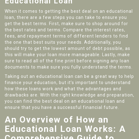
Educational Loan
When it comes to getting the best deal on an educational
loan, there are a few steps you can take to ensure you
get the best terms. First, make sure to shop around for
the best rates and terms. Compare the interest rates,
fees, and repayment terms of different lenders to find
the one that best suits your needs. Additionally, you
should try to get the lowest amount of debt possible, as
this will make your loan more manageable. Lastly, make
sure to read all of the fine print before signing any loan
documents to make sure you fully understand the terms.
Taking out an educational loan can be a great way to help
finance your education, but it’s important to understand
how these loans work and what the advantages and
drawbacks are. With the right knowledge and preparation,
you can find the best deal on an educational loan and
ensure that you have a successful financial future.
An Overview of How an
Educational Loan Works: A
Comprehensive Guide to