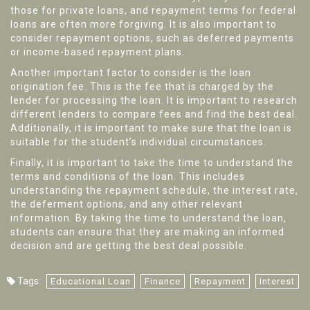
those for private loans, and repayment terms for federal
loans are often more forgiving. It is also important to
consider repayment options, such as deferred payments
or income-based repayment plans.
Another important factor to consider is the loan
origination fee. This is the fee that is charged by the
lender for processing the loan. It is important to research
different lenders to compare fees and find the best deal.
Additionally, it is important to make sure that the loan is
suitable for the student’s individual circumstances.
Finally, it is important to take the time to understand the
terms and conditions of the loan. This includes
understanding the repayment schedule, the interest rate,
the deferment options, and any other relevant
information. By taking the time to understand the loan,
students can ensure that they are making an informed
decision and are getting the best deal possible.
Tags:
Educational Loan
Finance
Repayment
Interest