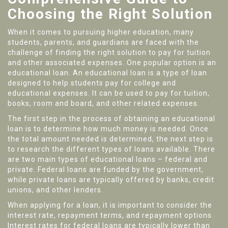
Choosing the Right Solution
When it comes to pursuing higher education, many
students, parents, and guardians are faced with the
challenge of finding the right solution to pay for tuition
and other associated expenses. One popular option is an
educational loan. An educational loan is a type of loan
designed to help students pay for college and
educational expenses. It can be used to pay for tuition,
books, room and board, and other related expenses.
The first step in the process of obtaining an educational
loan is to determine how much money is needed. Once
the total amount needed is determined, the next step is
to research the different types of loans available. There
are two main types of educational loans – federal and
private. Federal loans are funded by the government,
while private loans are typically offered by banks, credit
unions, and other lenders.
When applying for a loan, it is important to consider the
interest rate, repayment terms, and repayment options.
Interest rates for federal loans are typically lower than