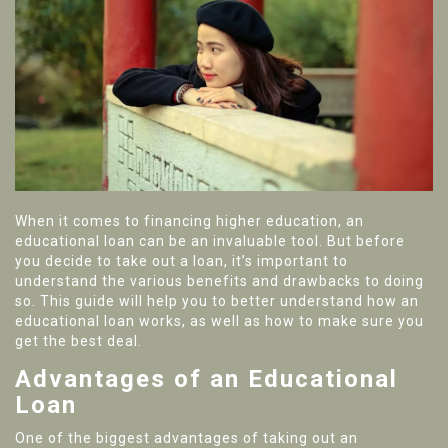
When it comes to financing higher education, an
educational loan can be an invaluable tool. But before
you decide to take out a loan, it’s important to
understand the various benefits and drawbacks to doing
so. This guide will help you to better understand how an
educational loan works, as well as how to make sure you
get the best deal.
Advantages of an Educational
Loan
One of the biggest advantages of taking out an